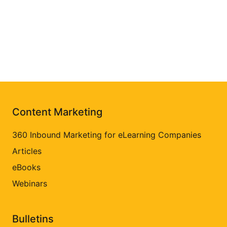
Content Marketing
360 Inbound Marketing for eLearning Companies
Articles
eBooks
Webinars
Bulletins