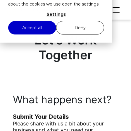
about the cookies we use open the settings.
Settings
Accept all
Deny
Let's Work
Together
What happens next?
Submit Your Details
Please share with us a bit about your
business and what you need our