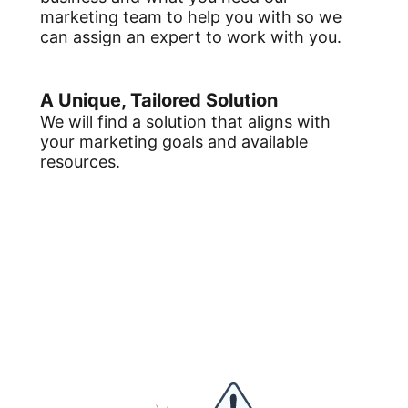
marketing team to help you with so we
can assign an expert to work with you.
A Unique, Tailored Solution
We will find a solution that aligns with
your marketing goals and available
resources.